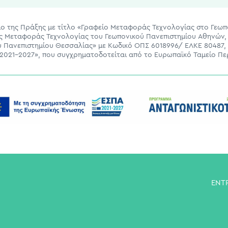
ίσιο της Πράξης με τίτλο «Γραφείο Μεταφοράς Τεχνολογίας στο Γεω
ας Μεταφοράς Τεχνολογίας του Γεωπονικού Πανεπιστημίου Αθηνών, 
ου Πανεπιστημίου Θεσσαλίας» με Κωδικό ΟΠΣ 6018996/ ΕΛΚΕ 80487,
021-2027», που συγχρηματοδοτείται από το Ευρωπαϊκό Ταμείο Πε
ENT