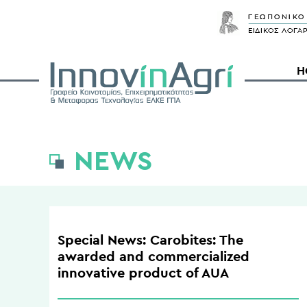
H
NEWS
Special News: Carobites: The
awarded and commercialized
innovative product of AUA