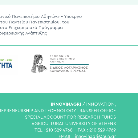
πονικό Πανεπιστήμιο Αθηνών» – Υποέργο
του Παντείου Πανεπιστημίου, του
 στο Επιχειρησιακό Πρόγραμμα
ριφερειακής Ανάπτυξης
INNOVINAGRI
/ INNOVATION,
REPRENEURSHIP AND TECHNOLOGY TRANSFER OFFICE
SPECIAL ACCOUNT FOR RESEARCH FUNDS
AGRICULTURAL UNIVERSITY OF ATHENS
TEL.: 210 529 4768 - FAX : 210 529 4769
EMAIL :
innovinagri@aua.gr