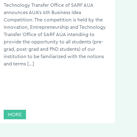
Technology Transfer Office of SARF AUA
announces AUA’s 4th Business Idea
Competition. The competition is held by the
innovation, Entrepreneurship and Technology
Transfer Office of SARF AUA intending to
provide the opportunity to all students (pre-
grad, post-grad and PhD students) of our
institution to be familiarized with the notions
and terms […]
MORE