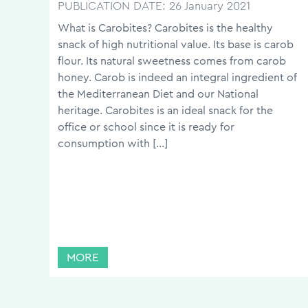
PUBLICATION DATE:
26 January 2021
What is Carobites? Carobites is the healthy
snack of high nutritional value. Its base is carob
flour. Its natural sweetness comes from carob
honey. Carob is indeed an integral ingredient of
the Mediterranean Diet and our National
heritage. Carobites is an ideal snack for the
office or school since it is ready for
consumption with […]
MORE