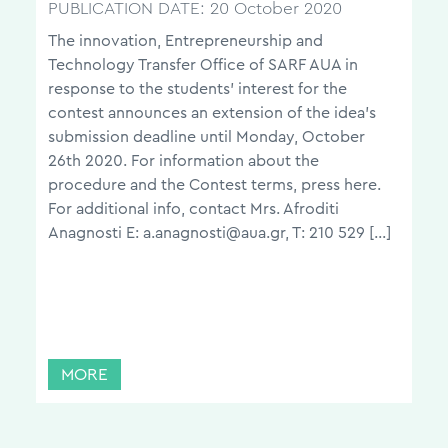
PUBLICATION DATE:
20 October 2020
The innovation, Entrepreneurship and
Technology Transfer Office of SARF AUA in
response to the students’ interest for the
contest announces an extension of the idea’s
submission deadline until Monday, October
26th 2020. For information about the
procedure and the Contest terms, press here.
For additional info, contact Mrs. Afroditi
Anagnosti E: a.anagnosti@aua.gr, T: 210 529 […]
MORE