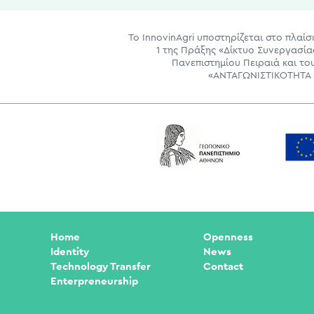
Το InnovinAgri υποστηρίζεται στο πλα
1 της Πράξης «Δίκτυο Συνεργασί
Πανεπιστημίου Πειραιά και τ
«ΑΝΤΑΓΩΝΙΣΤΙΚΟΤΗΤΑ 2
Home
Openness
Identity
News
Technology Transfer
Contact
Enterpreneurship