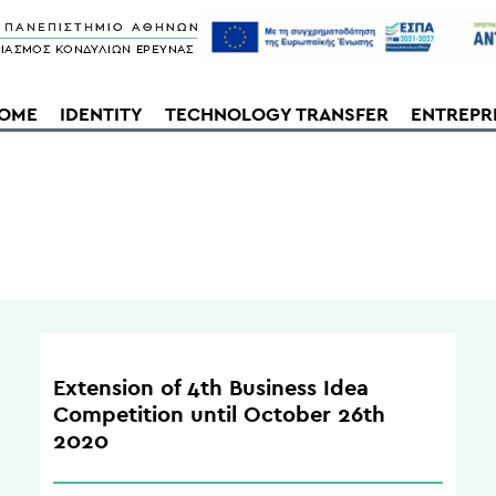
OME
IDENTITY
TECHNOLOGY TRANSFER
ENTREPR
Extension of 4th Business Idea
Competition until October 26th
2020