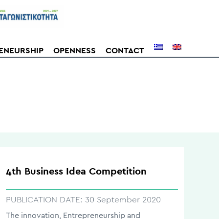
ENEURSHIP
OPENNESS
CONTACT
4th Business Idea Competition
PUBLICATION DATE:
30 September 2020
The innovation, Entrepreneurship and