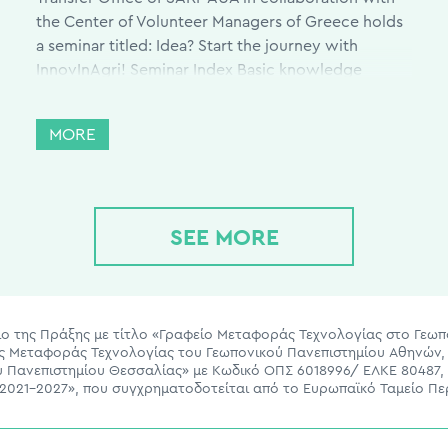
the Center of Volunteer Managers of Greece holds
a seminar titled: Idea? Start the journey with
InnovInAgri! Seminar Index Basic knowledge
regarding innovation and entrepreneurship. Basic
terms of innovation and entrepreneurship, which
MORE
businesses succeed and why, advise for aspiring
entrepreneurs, and many […]
SEE MORE
ίσιο της Πράξης με τίτλο «Γραφείο Μεταφοράς Τεχνολογίας στο Γεω
ας Μεταφοράς Τεχνολογίας του Γεωπονικού Πανεπιστημίου Αθηνών, 
ου Πανεπιστημίου Θεσσαλίας» με Κωδικό ΟΠΣ 6018996/ ΕΛΚΕ 80487,
021-2027», που συγχρηματοδοτείται από το Ευρωπαϊκό Ταμείο Πε