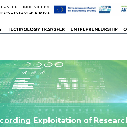
Y
TECHNOLOGY TRANSFER
ENTREPRENEURSHIP
O
cording Exploitation of Researc