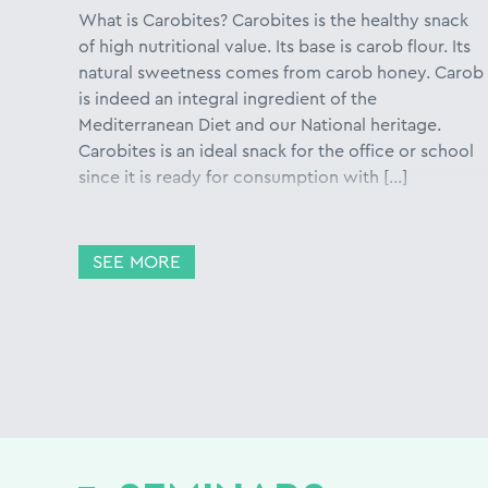
What is Carobites? Carobites is the healthy snack
of high nutritional value. Its base is carob flour. Its
natural sweetness comes from carob honey. Carob
is indeed an integral ingredient of the
Mediterranean Diet and our National heritage.
Carobites is an ideal snack for the office or school
since it is ready for consumption with […]
SEE MORE