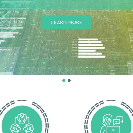
LEARN MORE