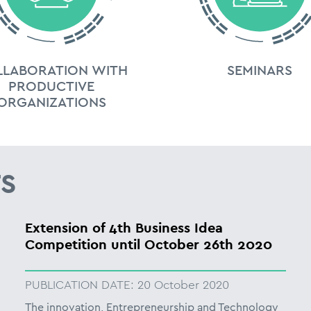
LLABORATION WITH
SEMINARS
PRODUCTIVE
ORGANIZATIONS
S
Extension of 4th Business Idea
Competition until October 26th 2020
PUBLICATION DATE:
20 October 2020
The innovation, Entrepreneurship and Technology