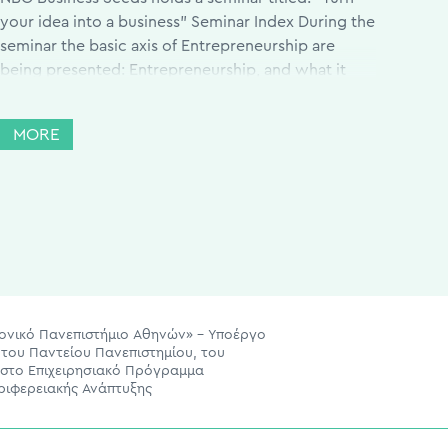
your idea into a business” Seminar Index During the
seminar the basic axis of Entrepreneurship are
being presented: Entrepreneurship, and what it
means. Differences between start-up, spinoff and
Small and Medium-sized Enterprises. What three
MORE
[…]
πονικό Πανεπιστήμιο Αθηνών» – Υποέργο
του Παντείου Πανεπιστημίου, του
 στο Επιχειρησιακό Πρόγραμμα
ριφερειακής Ανάπτυξης