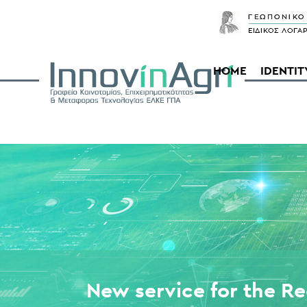
HOME
IDENTIT
New service for the Re