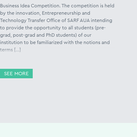
Business Idea Competition. The competition is held
by the innovation, Entrepreneurship and
Technology Transfer Office of SARF AUA intending
to provide the opportunity to all students (pre-
grad, post-grad and PhD students) of our
institution to be familiarized with the notions and
terms […]
SEE MORE