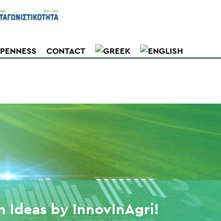
PENNESS
CONTACT
h Ideas by InnovInAgri!