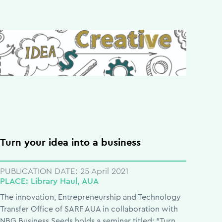
Turn your idea into a business
PUBLICATION DATE:
25 April 2021
PLACE:
Library Haul, AUA
The innovation, Entrepreneurship and Technology
Transfer Office of SARF AUA in collaboration with
NBG Business Seeds holds a seminar titled: “Turn