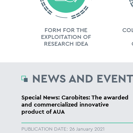
FORM FOR THE
CO
EXPLOITATION OF
RESEARCH IDEA
NEWS AND EVENT
Special News: Carobites: The awarded
and commercialized innovative
product of AUA
PUBLICATION DATE:
26 January 2021