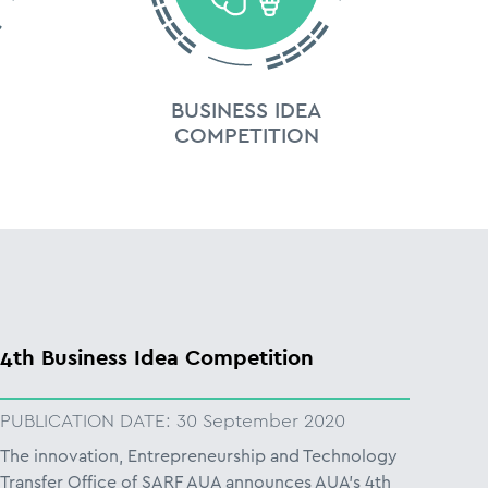
BUSINESS IDEA
COMPETITION
4th Business Idea Competition
PUBLICATION DATE:
30 September 2020
The innovation, Entrepreneurship and Technology
Transfer Office of SARF AUA announces AUA’s 4th