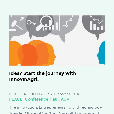
Idea? Start the journey with
InnovInAgri!
PUBLICATION DATE:
2 October 2018
PLACE:
Conference Haul, AUA
The innovation, Entrepreneurship and Technology
Transfer Office of SARF AUA in collaboration with