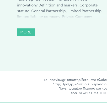
innovation? Definition and markers. Corporate
statute: General Partnership, Limited Partnership,
limited liability company, Private Company,
Anonymous Company (SA) Creation and
Organization Intellectual Property Rights, Patents,
MORE
Confidentiality Issues, etc. Investors; what they
want and what they […]
Το InnovinAgri υποστηρίζεται στο πλα
1 της Πράξης «Δίκτυο Συνεργασί
Πανεπιστημίου Πειραιά και τ
«ΑΝΤΑΓΩΝΙΣΤΙΚΟΤΗΤΑ 2