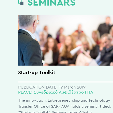
SEMINARS
Start-up Toolkit
PUBLICATION DATE:
19 March 2019
PLACE:
Συνεδριακό Αμφιθέατρο ΓΠΑ
The innovation, Entrepreneurship and Technology
Transfer Office of SARF AUA holds a seminar titled:
“Start-up Toolkit”. Seminar Index What is