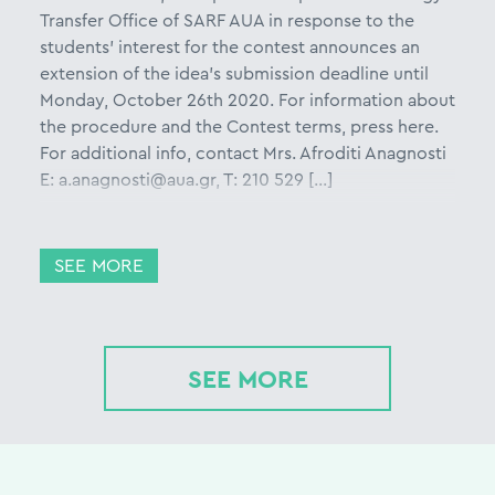
Transfer Office of SARF AUA in response to the
students’ interest for the contest announces an
extension of the idea’s submission deadline until
Monday, October 26th 2020. For information about
the procedure and the Contest terms, press here.
For additional info, contact Mrs. Afroditi Anagnosti
E: a.anagnosti@aua.gr, T: 210 529 […]
SEE MORE
SEE MORE